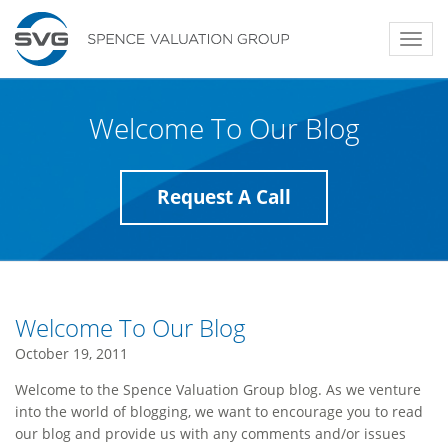
Toggl
navig
Welcome To Our Blog
Request A Call
Welcome To Our Blog
October 19, 2011
Welcome to the Spence Valuation Group blog. As we venture
into the world of blogging, we want to encourage you to read
our blog and provide us with any comments and/or issues