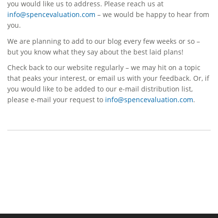
you would like us to address. Please reach us at
info@spencevaluation.com
– we would be happy to hear from
you.
We are planning to add to our blog every few weeks or so –
but you know what they say about the best laid plans!
Check back to our website regularly – we may hit on a topic
that peaks your interest, or email us with your feedback. Or, if
you would like to be added to our e-mail distribution list,
please e-mail your request to
info@spencevaluation.com
.