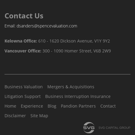
Contact Us
Email:
dsanders@spencevaluation.com
Kelowna Office:
610 - 1620 Dickson Avenue, V1Y 9Y2
Vancouver Office:
300 - 1090 Homer Street, V6B 2W9
Business Valuation
Mergers & Acquisitions
Litigation Support
Business Interruption Insurance
Home
Experience
Blog
Pandion Partners
Contact
Disclaimer
Site Map